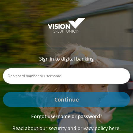
Sign in to digital banking
Continue
Forgot username or password?
Read about our security and privacy policy here.