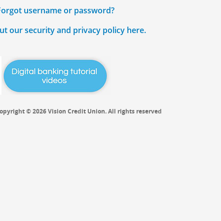
Forgot username or password?
t our security and privacy policy here.
opyright © 2026 Vision Credit Union. All rights reserved