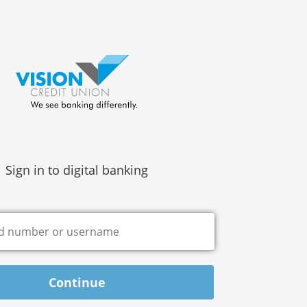
Sign in to digital banking
Continue