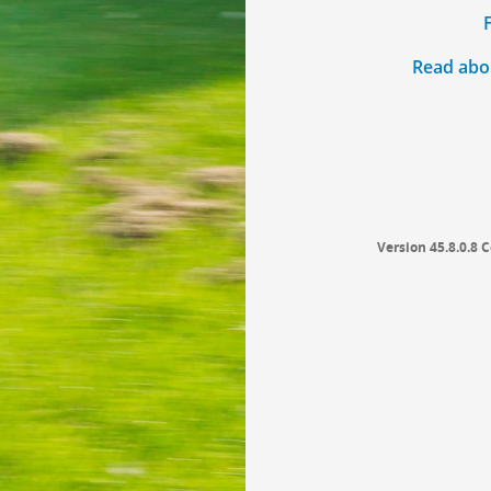
Read abou
Version 45.8.0.8
C