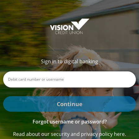
Sign in to digital banking
Continue
Forgot username or password?
Read about our security and privacy policy here.