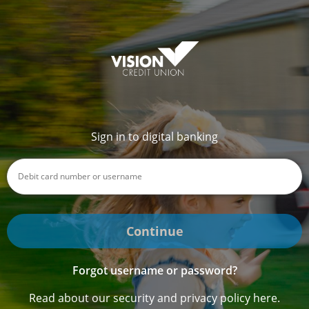
Sign in to digital banking
Continue
Forgot username or password?
Read about our security and privacy policy here.